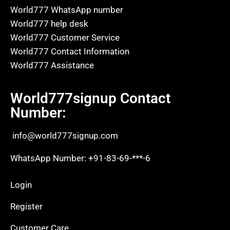
World777 WhatsApp number
World777 help desk
World777 Customer Service
World777 Contact Information
World777 Assistance
World777signup Contact
Number:
info@world777signup.com
WhatsApp Number: +91-83-69-***-6
Login
Register
Customer Care