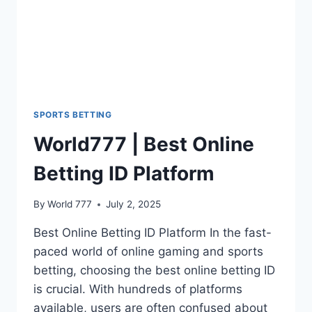
SPORTS BETTING
World777 | Best Online
Betting ID Platform
By
World 777
July 2, 2025
Best Online Betting ID Platform In the fast-
paced world of online gaming and sports
betting, choosing the best online betting ID
is crucial. With hundreds of platforms
available, users are often confused about