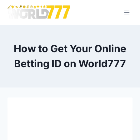
How to Get Your Online
Betting ID on World777