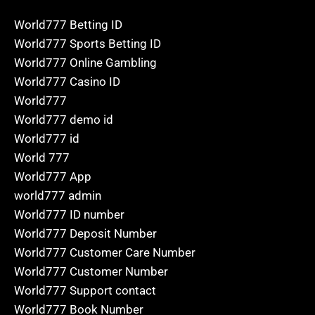
World777 Betting ID
World777 Sports Betting ID
World777 Online Gambling
World777 Casino ID
World777
World777 demo id
World777 id
World 777
World777 App
world777 admin
World777 ID number
World777 Deposit Number
World777 Customer Care Number
World777 Customer Number
World777 Support contact
World777 Book Number