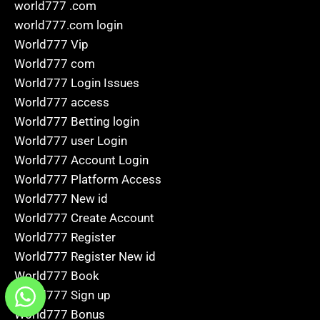
world777 .com
world777.com login
World777 Vip
World777 com
World777 Login Issues
World777 access
World777 Betting login
World777 user Login
World777 Account Login
World777 Platform Access
World777 New id
World777 Create Account
World777 Register
World777 Register New id
World777 Book
World777 Sign up
World777 Bonus