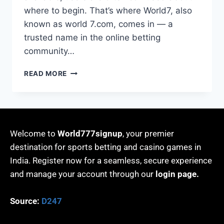
where to begin. That’s where World7, also
known as world 7.com, comes in — a
trusted name in the online betting
community…
READ MORE
Welcome to
World777signup
, your premier
destination for sports betting and casino games in
India. Register now for a seamless, secure experience
and manage your account through our
login page.
Source:
D247