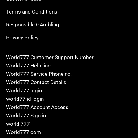
Terms and Conditions
Responsible GAmbling
Privacy Policy
World777 Customer Support Number
World777 Help line
World777 Service Phone no.
World777 Contact Details
World777 login
world77 id login
World777 Account Access
World777 Sign in
world.777
World777 com