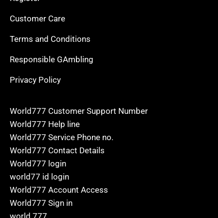
Customer Care
Terms and Conditions
Responsible GAmbling
Privacy Policy
World777 Customer Support Number
World777 Help line
World777 Service Phone no.
World777 Contact Details
World777 login
world77 id login
World777 Account Access
World777 Sign in
world.777