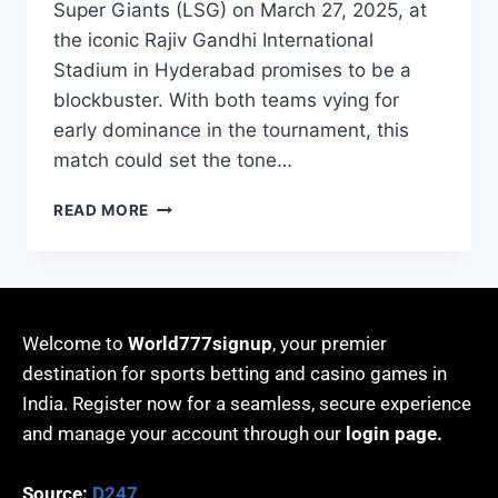
Super Giants (LSG) on March 27, 2025, at
the iconic Rajiv Gandhi International
Stadium in Hyderabad promises to be a
blockbuster. With both teams vying for
early dominance in the tournament, this
match could set the tone…
READ MORE
Welcome to
World777signup
, your premier
destination for sports betting and casino games in
India. Register now for a seamless, secure experience
and manage your account through our
login page.
Source:
D247