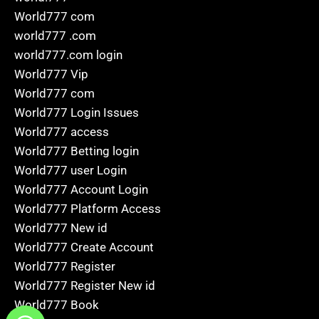
World777 com
world777 .com
world777.com login
World777 Vip
World777 com
World777 Login Issues
World777 access
World777 Betting login
World777 user Login
World777 Account Login
World777 Platform Access
World777 New id
World777 Create Account
World777 Register
World777 Register New id
World777 Book