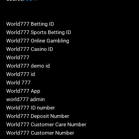
World777 Betting ID
World777 Sports Betting ID
World777 Online Gambling
World777 Casino ID
World777
World777 demo id
World777 id
World 777
World777 App
world777 admin
World777 ID number
World777 Deposit Number
World777 Customer Care Number
World777 Customer Number