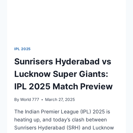
IPL 2025
Sunrisers Hyderabad vs
Lucknow Super Giants:
IPL 2025 Match Preview
By
World 777
March 27, 2025
The Indian Premier League (IPL) 2025 is
heating up, and today’s clash between
Sunrisers Hyderabad (SRH) and Lucknow