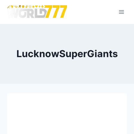
LucknowSuperGiants