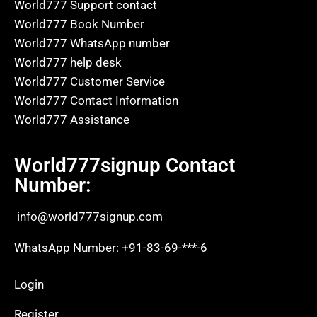
World777 Support contact
World777 Book Number
World777 WhatsApp number
World777 help desk
World777 Customer Service
World777 Contact Information
World777 Assistance
World777signup Contact
Number:
info@world777signup.com
WhatsApp Number: +91-83-69-***-6
Login
Register