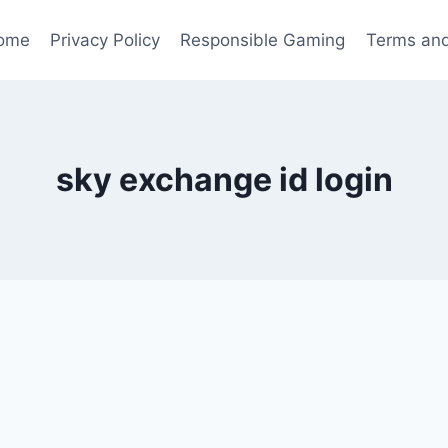
ome
Privacy Policy
Responsible Gaming
Terms and
sky exchange id login