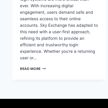
ever. With increasing digital
engagement, users demand safe and
seamless access to their online
accounts. Sky Exchange has adapted to
this need with a user-first approach,
refining its platform to provide an
efficient and trustworthy login
experience. Whether you’re a returning
user or…
READ MORE