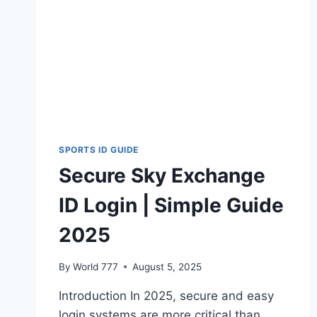
SPORTS ID GUIDE
Secure Sky Exchange
ID Login | Simple Guide
2025
By
World 777
August 5, 2025
Introduction In 2025, secure and easy
login systems are more critical than