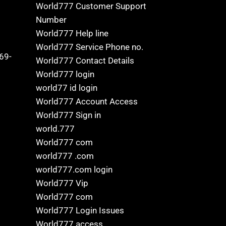
World777 Customer Support
Number
World777 Help line
World777 Service Phone no.
69-
World777 Contact Details
World777 login
world77 id login
World777 Account Access
World777 Sign in
world.777
World777 com
world777 .com
world777.com login
World777 Vip
World777 com
World777 Login Issues
World777 access