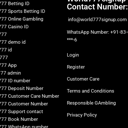
77 Betting ID
Contact Number:
77 Sports Betting ID
77 Online Gambling
info@world777signup.com
77 Casino ID
WhatsApp Number: +91-83-
777
***-6
777 demo id
77 id
Login
 777
777 App
Register
777 admin
Customer Care
777 ID number
777 Deposit Number
Terms and Conditions
777 Customer Care Number
Responsible GAmbling
777 Customer Number
77 Support contact
Privacy Policy
777 Book Number
777 WhatsApp number