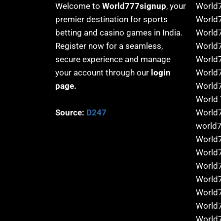
Welcome to
World777signup
, your
World7
premier destination for sports
World7
betting and casino games in India.
World7
Register now for a seamless,
World7
secure experience and manage
World
your account through our
login
World
page.
World7
World
Source:
D247
World
world
World
World
World
World
World7
World
World