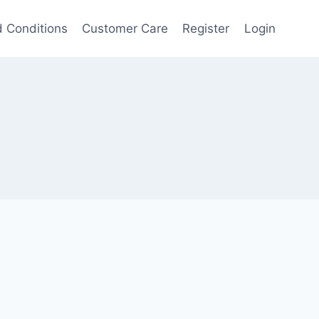
 Conditions
Customer Care
Register
Login