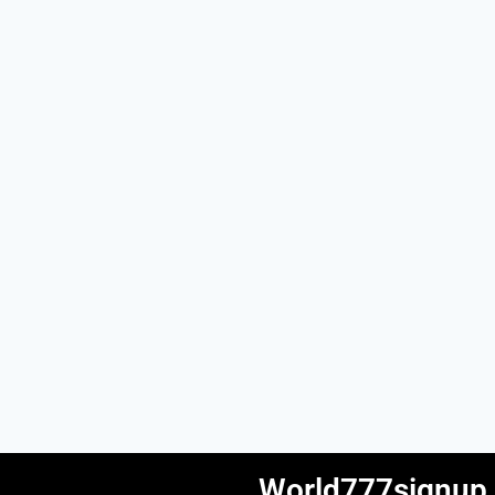
World777signup