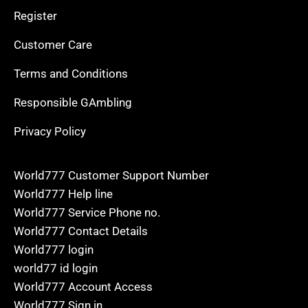
Register
Customer Care
Terms and Conditions
Responsible GAmbling
Privacy Policy
World777 Customer Support Number
World777 Help line
World777 Service Phone no.
World777 Contact Details
World777 login
world77 id login
World777 Account Access
World777 Sign in