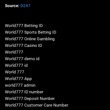
Source:
D247
World777 Betting ID
World777 Sports Betting ID
World777 Online Gambling
World777 Casino ID
World777
World777 demo id
World777 id
World 777
World777 App
world777 admin
World777 ID number
World777 Deposit Number
World777 Customer Care Number