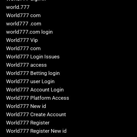
world.777
World777 com
world777 .com
world777.com login
World777 Vip
World777 com
World777 Login Issues
World777 access
World777 Betting login
World777 user Login
World777 Account Login
World777 Platform Access
World777 New id
World777 Create Account
World777 Register
World777 Register New id