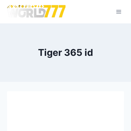
Tiger 365 id