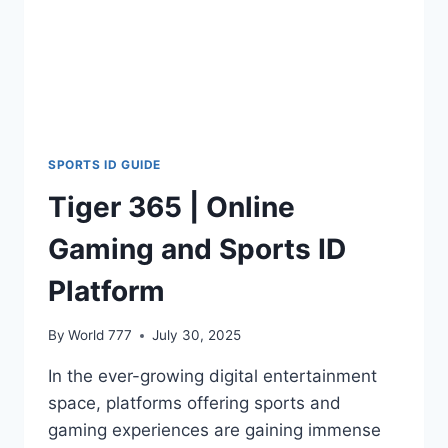
SPORTS ID GUIDE
Tiger 365 | Online
Gaming and Sports ID
Platform
By
World 777
July 30, 2025
In the ever-growing digital entertainment
space, platforms offering sports and
gaming experiences are gaining immense