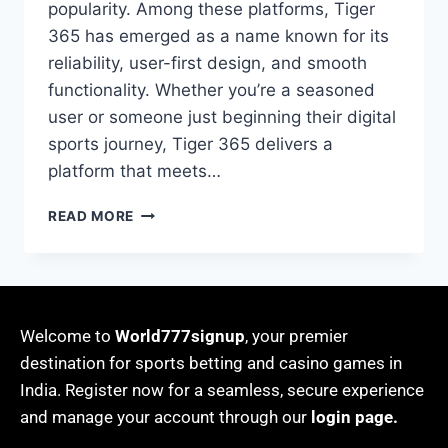
popularity. Among these platforms, Tiger
365 has emerged as a name known for its
reliability, user-first design, and smooth
functionality. Whether you’re a seasoned
user or someone just beginning their digital
sports journey, Tiger 365 delivers a
platform that meets…
READ MORE
Welcome to
World777signup
, your premier
destination for sports betting and casino games in
India. Register now for a seamless, secure experience
and manage your account through our
login page.