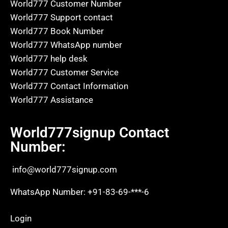
World777 Customer Number
World777 Support contact
World777 Book Number
World777 WhatsApp number
World777 help desk
World777 Customer Service
World777 Contact Information
World777 Assistance
World777signup Contact
Number:
info@world777signup.com
WhatsApp Number: +91-83-69-***-6
Login