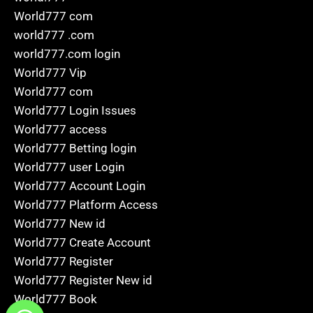
World777 com
world777 .com
world777.com login
World777 Vip
World777 com
World777 Login Issues
World777 access
World777 Betting login
World777 user Login
World777 Account Login
World777 Platform Access
World777 New id
World777 Create Account
World777 Register
World777 Register New id
World777 Book