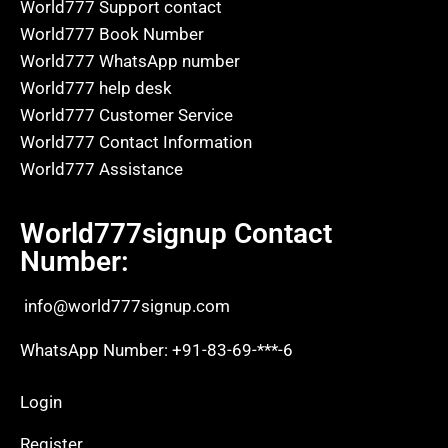
World777 Support contact
World777 Book Number
World777 WhatsApp number
World777 help desk
World777 Customer Service
World777 Contact Information
World777 Assistance
World777signup Contact
Number:
info@world777signup.com
WhatsApp Number: +91-83-69-***-6
Login
Register