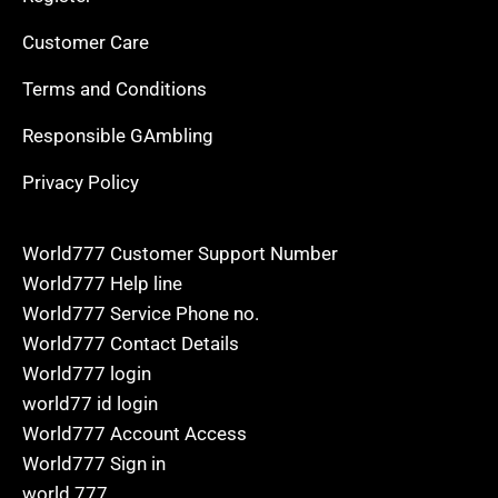
Customer Care
Terms and Conditions
Responsible GAmbling
Privacy Policy
World777 Customer Support Number
World777 Help line
World777 Service Phone no.
World777 Contact Details
World777 login
world77 id login
World777 Account Access
World777 Sign in
world.777