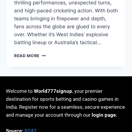
thrilling performances, unexpected turns,
and high-paced cricketing action. With both
teams bringing in firepower and depth,
fans across the globe are glued to every
over. Whether it’s West Indies’ explosive
batting lineup or Australia’s tactical…
READ MORE
Welcome to
World777signup
, your premier
destination for sports betting and casino games in
India. Register now for a seamless, secure experience
and manage your account through our
login page.
Source:
D247