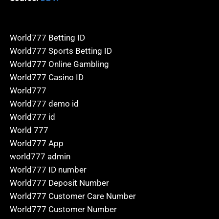
World777 Betting ID
World777 Sports Betting ID
World777 Online Gambling
World777 Casino ID
World777
World777 demo id
World777 id
World 777
World777 App
world777 admin
World777 ID number
World777 Deposit Number
World777 Customer Care Number
World777 Customer Number