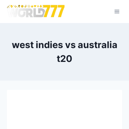
west indies vs australia
t20