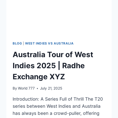
BLOG
|
WEST INDIES VS AUSTRALIA
Australia Tour of West
Indies 2025 | Radhe
Exchange XYZ
By
World 777
July 21, 2025
Introduction: A Series Full of Thrill The T20
series between West Indies and Australia
has always been a crowd-puller, offering