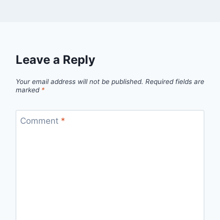
Leave a Reply
Your email address will not be published.
Required fields are
marked
*
Comment
*