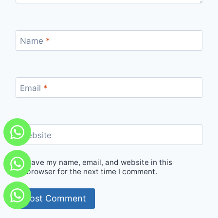
Name
*
Email
*
Website
Save my name, email, and website in this
browser for the next time I comment.