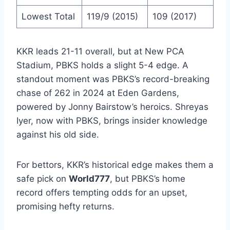
Lowest Total
119/9 (2015)
109 (2017)
KKR leads 21-11 overall, but at New PCA
Stadium, PBKS holds a slight 5-4 edge. A
standout moment was PBKS’s record-breaking
chase of 262 in 2024 at Eden Gardens,
powered by Jonny Bairstow’s heroics. Shreyas
Iyer, now with PBKS, brings insider knowledge
against his old side.
For bettors, KKR’s historical edge makes them a
safe pick on
World777
, but PBKS’s home
record offers tempting odds for an upset,
promising hefty returns.