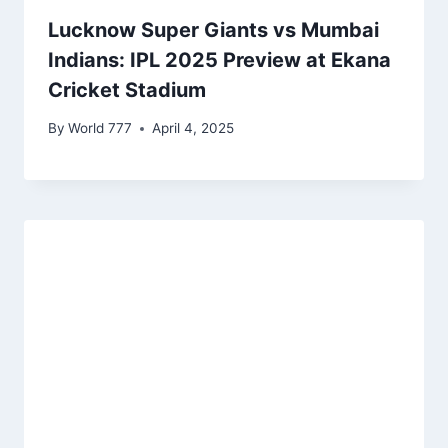
Lucknow Super Giants vs Mumbai
Indians: IPL 2025 Preview at Ekana
Cricket Stadium
By
World 777
April 4, 2025