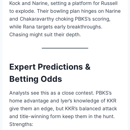
Kock and Narine, setting a platform for Russell
to explode. Their bowling plan hinges on Narine
and Chakaravarthy choking PBKS’s scoring,
while Rana targets early breakthroughs.
Chasing might suit their depth.
Expert Predictions &
Betting Odds
Analysts see this as a close contest. PBKS’s
home advantage and Iyer’s knowledge of KKR
give them an edge, but KKR’s balanced attack
and title-winning form keep them in the hunt.
Strengths: