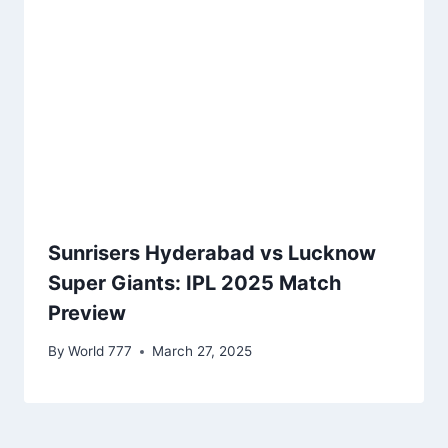
Sunrisers Hyderabad vs Lucknow
Super Giants: IPL 2025 Match
Preview
By
World 777
March 27, 2025