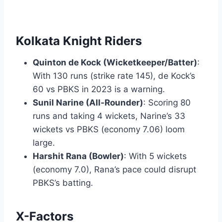
Kolkata Knight Riders
Quinton de Kock (Wicketkeeper/Batter)
:
With 130 runs (strike rate 145), de Kock’s
60 vs PBKS in 2023 is a warning.
Sunil Narine (All-Rounder)
: Scoring 80
runs and taking 4 wickets, Narine’s 33
wickets vs PBKS (economy 7.06) loom
large.
Harshit Rana (Bowler)
: With 5 wickets
(economy 7.0), Rana’s pace could disrupt
PBKS’s batting.
X-Factors