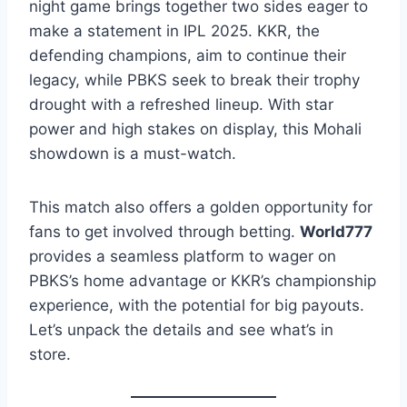
night game brings together two sides eager to
make a statement in IPL 2025. KKR, the
defending champions, aim to continue their
legacy, while PBKS seek to break their trophy
drought with a refreshed lineup. With star
power and high stakes on display, this Mohali
showdown is a must-watch.
This match also offers a golden opportunity for
fans to get involved through betting.
World777
provides a seamless platform to wager on
PBKS’s home advantage or KKR’s championship
experience, with the potential for big payouts.
Let’s unpack the details and see what’s in
store.