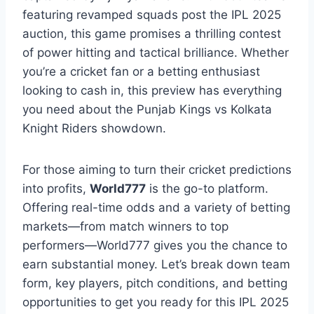
featuring revamped squads post the IPL 2025
auction, this game promises a thrilling contest
of power hitting and tactical brilliance. Whether
you’re a cricket fan or a betting enthusiast
looking to cash in, this preview has everything
you need about the Punjab Kings vs Kolkata
Knight Riders showdown.
For those aiming to turn their cricket predictions
into profits,
World777
is the go-to platform.
Offering real-time odds and a variety of betting
markets—from match winners to top
performers—World777 gives you the chance to
earn substantial money. Let’s break down team
form, key players, pitch conditions, and betting
opportunities to get you ready for this IPL 2025