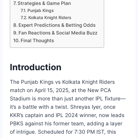
Strategies & Game Plan
Punjab Kings
Kolkata Knight Riders
Expert Predictions & Betting Odds
Fan Reactions & Social Media Buzz
Final Thoughts
Introduction
The Punjab Kings vs Kolkata Knight Riders
match on April 15, 2025, at the New PCA
Stadium is more than just another IPL fixture—
it’s a battle with a twist. Shreyas Iyer, once
KKR’s captain and IPL 2024 winner, now leads
PBKS against his former team, adding a layer
of intrigue. Scheduled for 7:30 PM IST, this