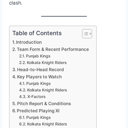
clash.
Table of Contents
Introduction
Team Form & Recent Performance
Punjab Kings
Kolkata Knight Riders
Head-to-Head Record
Key Players to Watch
Punjab Kings
Kolkata Knight Riders
X-Factors
Pitch Report & Conditions
Predicted Playing XI
Punjab Kings
Kolkata Knight Riders