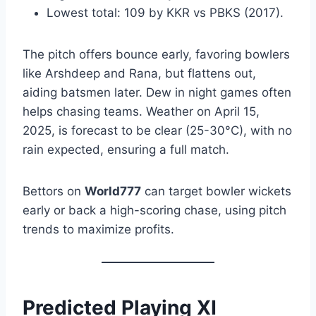
Lowest total: 109 by KKR vs PBKS (2017).
The pitch offers bounce early, favoring bowlers
like Arshdeep and Rana, but flattens out,
aiding batsmen later. Dew in night games often
helps chasing teams. Weather on April 15,
2025, is forecast to be clear (25-30°C), with no
rain expected, ensuring a full match.
Bettors on
World777
can target bowler wickets
early or back a high-scoring chase, using pitch
trends to maximize profits.
Predicted Playing XI