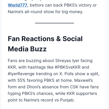
World777
, bettors can back PBKS’s victory or
Narine’s all-round show for big money.
Fan Reactions & Social
Media Buzz
Fans are buzzing about Shreyas Iyer facing
KKR, with hashtags like #PBKSvsKKR and
#IyerRevenge trending on X. Polls show a split,
with 55% favoring PBKS at home. Maxwell’s
form and Dhoni’s absence from CSK have fans
hyping PBKS’s chances, while KKR supporters
point to Narine’s record vs Punjab.