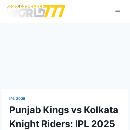
IPL 2025
Punjab Kings vs Kolkata
Knight Riders: IPL 2025