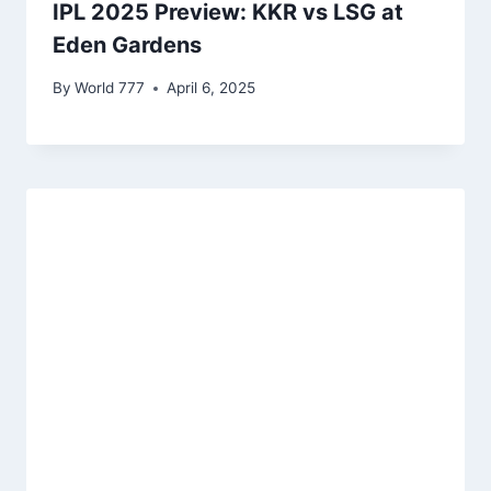
IPL 2025 Preview: KKR vs LSG at
Eden Gardens
By
World 777
April 6, 2025