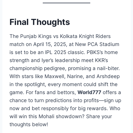
Final Thoughts
The Punjab Kings vs Kolkata Knight Riders
match on April 15, 2025, at New PCA Stadium
is set to be an IPL 2025 classic. PBKS’s home
strength and Iyer’s leadership meet KKR’s
championship pedigree, promising a nail-biter.
With stars like Maxwell, Narine, and Arshdeep
in the spotlight, every moment could shift the
game. For fans and bettors,
World777
offers a
chance to turn predictions into profits—sign up
now and bet responsibly for big rewards. Who
will win this Mohali showdown? Share your
thoughts below!