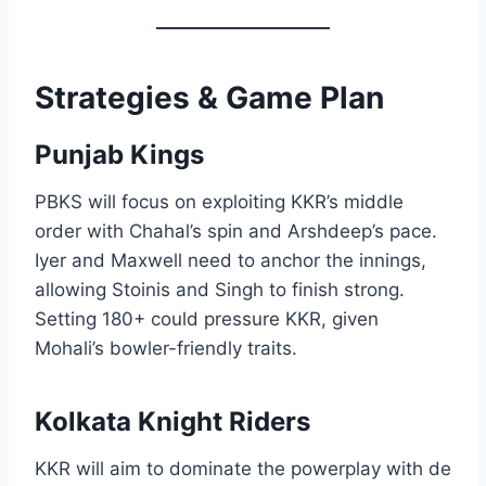
Strategies & Game Plan
Punjab Kings
PBKS will focus on exploiting KKR’s middle
order with Chahal’s spin and Arshdeep’s pace.
Iyer and Maxwell need to anchor the innings,
allowing Stoinis and Singh to finish strong.
Setting 180+ could pressure KKR, given
Mohali’s bowler-friendly traits.
Kolkata Knight Riders
KKR will aim to dominate the powerplay with de