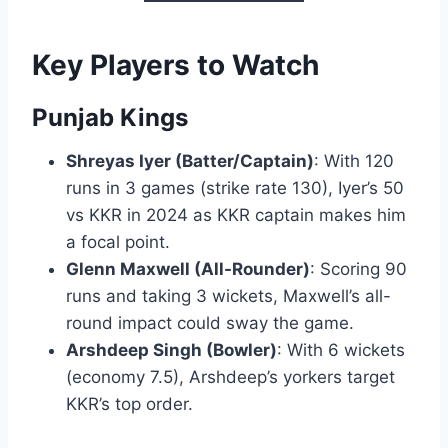
Key Players to Watch
Punjab Kings
Shreyas Iyer (Batter/Captain)
: With 120
runs in 3 games (strike rate 130), Iyer’s 50
vs KKR in 2024 as KKR captain makes him
a focal point.
Glenn Maxwell (All-Rounder)
: Scoring 90
runs and taking 3 wickets, Maxwell’s all-
round impact could sway the game.
Arshdeep Singh (Bowler)
: With 6 wickets
(economy 7.5), Arshdeep’s yorkers target
KKR’s top order.