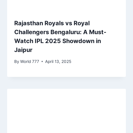
Rajasthan Royals vs Royal
Challengers Bengaluru: A Must-
Watch IPL 2025 Showdown in
Jaipur
By
World 777
April 13, 2025