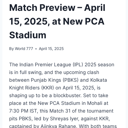
Match Preview – April
15, 2025, at New PCA
Stadium
By
World 777
April 15, 2025
The Indian Premier League (IPL) 2025 season
is in full swing, and the upcoming clash
between Punjab Kings (PBKS) and Kolkata
Knight Riders (KKR) on April 15, 2025, is
shaping up to be a blockbuster. Set to take
place at the New PCA Stadium in Mohali at
7:30 PM IST, this Match 31 of the tournament
pits PBKS, led by Shreyas Iyer, against KKR,
captained by Ajinkya Rahane. With both teams