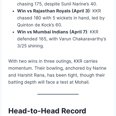
chasing 175, despite Sunil Narine’s 40.
Win vs Rajasthan Royals (April 3)
: KKR
chased 180 with 5 wickets in hand, led by
Quinton de Kock’s 60.
Win vs Mumbai Indians (April 7)
: KKR
defended 165, with Varun Chakaravarthy’s
3/25 shining.
With two wins in three outings, KKR carries
momentum. Their bowling, anchored by Narine
and Harshit Rana, has been tight, though their
batting depth will face a test at Mohali.
Head-to-Head Record