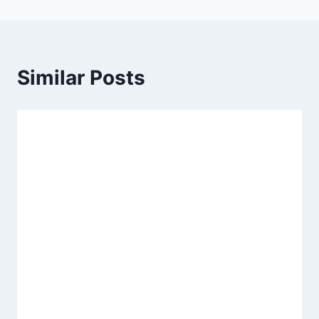
Similar Posts