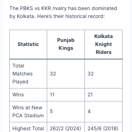
The PBKS vs KKR rivalry has been dominated
by Kolkata. Here’s their historical record:
Kolkata
Punjab
Statistic
Knight
Kings
Riders
Total
Matches
32
32
Played
Wins
11
21
Wins at New
5
4
PCA Stadium
Highest Total
262/2 (2024)
245/6 (2018)