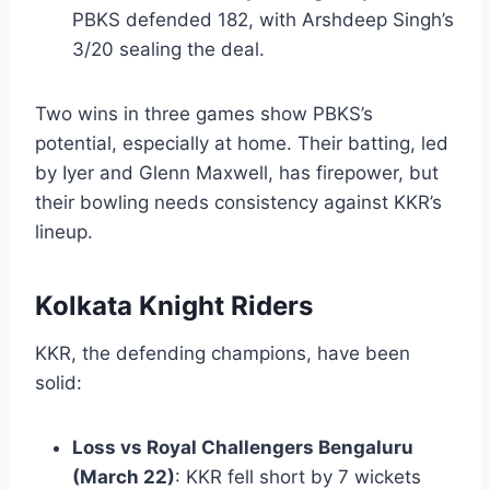
PBKS defended 182, with Arshdeep Singh’s
3/20 sealing the deal.
Two wins in three games show PBKS’s
potential, especially at home. Their batting, led
by Iyer and Glenn Maxwell, has firepower, but
their bowling needs consistency against KKR’s
lineup.
Kolkata Knight Riders
KKR, the defending champions, have been
solid:
Loss vs Royal Challengers Bengaluru
(March 22)
: KKR fell short by 7 wickets