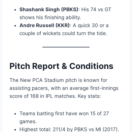
Shashank Singh (PBKS)
: His 74 vs GT
shows his finishing ability.
Andre Russell (KKR)
: A quick 30 or a
couple of wickets could turn the tide.
Pitch Report & Conditions
The New PCA Stadium pitch is known for
assisting pacers, with an average first-innings
score of 168 in IPL matches. Key stats:
Teams batting first have won 15 of 27
games.
Highest total: 211/4 by PBKS vs MI (2017).