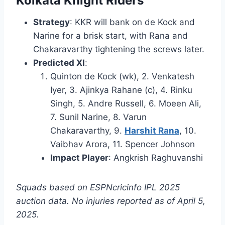
Kolkata Knight Riders
Strategy
: KKR will bank on de Kock and
Narine for a brisk start, with Rana and
Chakaravarthy tightening the screws later.
Predicted XI
:
Quinton de Kock (wk), 2. Venkatesh
Iyer, 3. Ajinkya Rahane (c), 4. Rinku
Singh, 5. Andre Russell, 6. Moeen Ali,
7. Sunil Narine, 8. Varun
Chakaravarthy, 9.
Harshit Rana
, 10.
Vaibhav Arora, 11. Spencer Johnson
Impact Player
: Angkrish Raghuvanshi
Squads based on ESPNcricinfo IPL 2025
auction data. No injuries reported as of April 5,
2025.