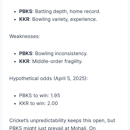
PBKS
: Batting depth, home record.
KKR
: Bowling variety, experience.
Weaknesses:
PBKS
: Bowling inconsistency.
KKR
: Middle-order fragility.
Hypothetical odds (April 5, 2025):
PBKS to win: 1.95
KKR to win: 2.00
Cricket’s unpredictability keeps this open, but
PBKS might just prevail at Mohali. On