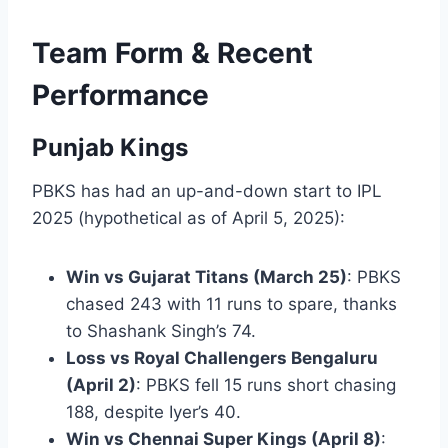
Team Form & Recent
Performance
Punjab Kings
PBKS has had an up-and-down start to IPL
2025 (hypothetical as of April 5, 2025):
Win vs Gujarat Titans (March 25)
: PBKS
chased 243 with 11 runs to spare, thanks
to Shashank Singh’s 74.
Loss vs Royal Challengers Bengaluru
(April 2)
: PBKS fell 15 runs short chasing
188, despite Iyer’s 40.
Win vs Chennai Super Kings (April 8)
: