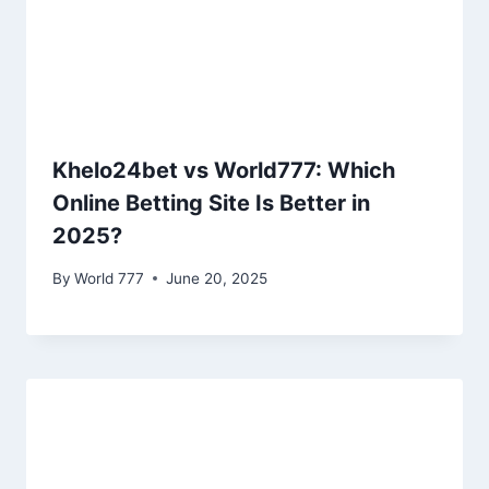
Khelo24bet vs World777: Which
Online Betting Site Is Better in
2025?
By
World 777
June 20, 2025