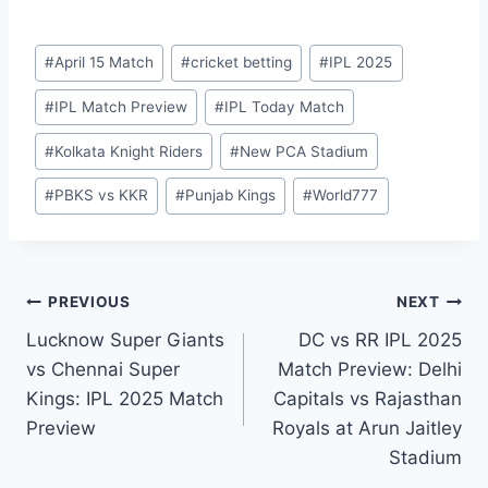
#
April 15 Match
#
cricket betting
#
IPL 2025
#
IPL Match Preview
#
IPL Today Match
#
Kolkata Knight Riders
#
New PCA Stadium
#
PBKS vs KKR
#
Punjab Kings
#
World777
PREVIOUS
NEXT
Lucknow Super Giants
DC vs RR IPL 2025
vs Chennai Super
Match Preview: Delhi
Kings: IPL 2025 Match
Capitals vs Rajasthan
Preview
Royals at Arun Jaitley
Stadium