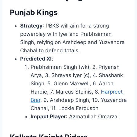
Punjab Kings
Strategy
: PBKS will aim for a strong
powerplay with Iyer and Prabhsimran
Singh, relying on Arshdeep and Yuzvendra
Chahal to defend totals.
Predicted XI
:
Prabhsimran Singh (wk), 2. Priyansh
Arya, 3. Shreyas Iyer (c), 4. Shashank
Singh, 5. Glenn Maxwell, 6. Aaron
Hardie, 7. Marcus Stoinis, 8.
Harpreet
Brar
, 9. Arshdeep Singh, 10. Yuzvendra
Chahal, 11. Lockie Ferguson
Impact Player
: Azmatullah Omarzai