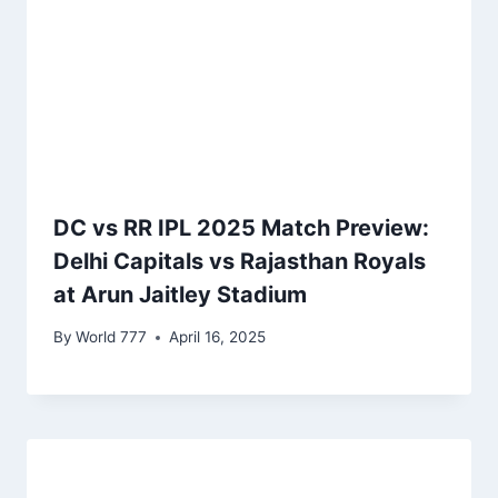
DC vs RR IPL 2025 Match Preview:
Delhi Capitals vs Rajasthan Royals
at Arun Jaitley Stadium
By
World 777
April 16, 2025